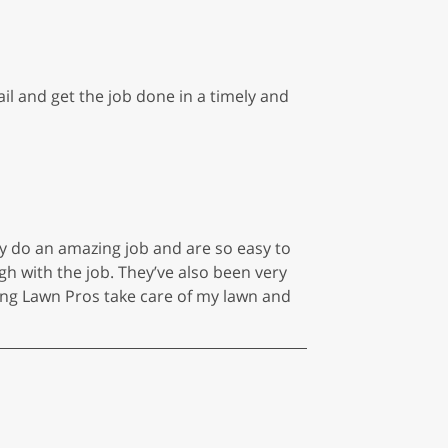
il and get the job done in a timely and
y do an amazing job and are so easy to
h with the job. They’ve also been very
ng Lawn Pros take care of my lawn and