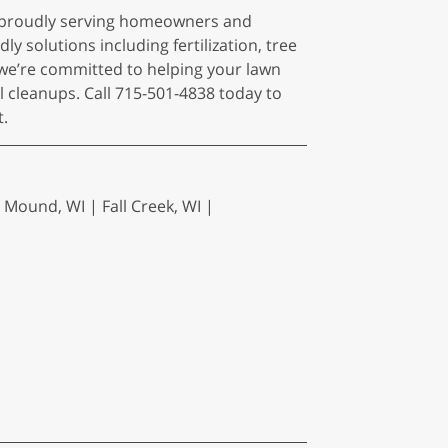
I, proudly serving homeowners and
y solutions including fertilization, tree
we’re committed to helping your lawn
l cleanups. Call 715-501-4838 today to
t.
 Mound, WI | Fall Creek, WI |