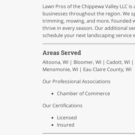
Lawn Pros of the Chippewa Valley LLC is
businesses throughout the region. We spec
trimming, mowing, and more. Founded wit
thrive in every season. Our additional s
schedule your next landscaping service 
Areas Served
Altoona, WI | Bloomer, WI | Cadott, WI |
Menomonie, WI | Eau Claire County, WI
Our Professional Associations
Chamber of Commerce
Our Certifications
Licensed
Insured