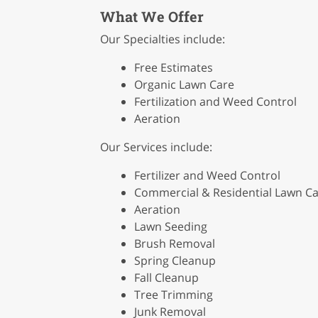
What We Offer
Our Specialties include:
Free Estimates
Organic Lawn Care
Fertilization and Weed Control
Aeration
Our Services include:
Fertilizer and Weed Control
Commercial & Residential Lawn C
Aeration
Lawn Seeding
Brush Removal
Spring Cleanup
Fall Cleanup
Tree Trimming
Junk Removal