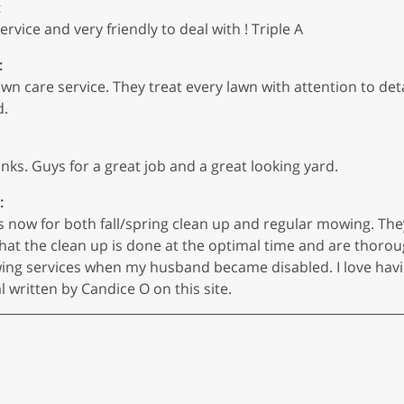
:
vice and very friendly to deal with ! Triple A
:
n care service. They treat every lawn with attention to deta
d.
anks. Guys for a great job and a great looking yard.
:
s now for both fall/spring clean up and regular mowing. The
hat the clean up is done at the optimal time and are thoroug
ing services when my husband became disabled. I love havi
ritten by Candice O on this site.