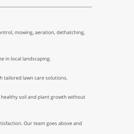
control, mowing, aeration, dethatching,
e in local landscaping.
tailored lawn care solutions.
healthy soil and plant growth without
atisfaction. Our team goes above and