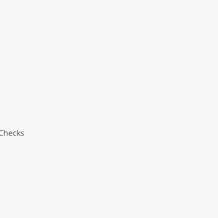
 Checks