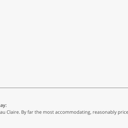
say:
u Claire. By far the most accommodating, reasonably priced