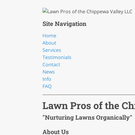
Site Navigation
Home
About
Services
Testimonials
Contact
News
Info
FAQ
Lawn Pros of the C
"Nurturing Lawns Organically"
About Us