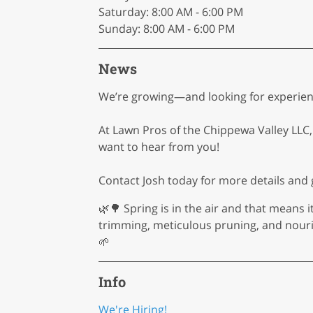
Saturday: 8:00 AM - 6:00 PM
Sunday: 8:00 AM - 6:00 PM
News
We’re growing—and looking for experienc
At Lawn Pros of the Chippewa Valley LLC, 
want to hear from you!
Contact Josh today for more details and g
🌿🌳 Spring is in the air and that means i
trimming, meticulous pruning, and nouri
🌱
Info
We're Hiring!