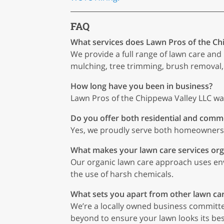
FAQ
What services does Lawn Pros of the Ch
We provide a full range of lawn care and 
mulching, tree trimming, brush removal,
How long have you been in business?
Lawn Pros of the Chippewa Valley LLC wa
Do you offer both residential and comme
Yes, we proudly serve both homeowners a
What makes your lawn care services org
Our organic lawn care approach uses en
the use of harsh chemicals.
What sets you apart from other lawn ca
We’re a locally owned business committe
beyond to ensure your lawn looks its be