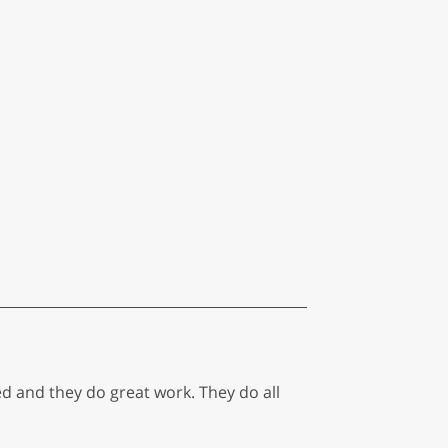
 and they do great work. They do all