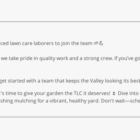
ed lawn care laborers to join the team 🌱💪
we take pride in quality work and a strong crew. If you’ve g
et started with a team that keeps the Valley looking its best
t's time to give your garden the TLC it deserves! 🌷 Dive int
shing mulching for a vibrant, healthy yard. Don't wait—sch