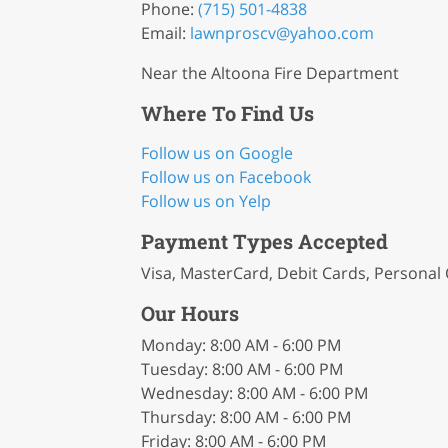
Phone:
(715) 501-4838
Email:
lawnproscv
@yahoo
.com
Near the Altoona Fire Department
Where To Find Us
Follow us on Google
Follow us on Facebook
Follow us on Yelp
Payment Types Accepted
Visa, MasterCard, Debit Cards, Personal
Our Hours
Monday: 8:00 AM - 6:00 PM
Tuesday: 8:00 AM - 6:00 PM
Wednesday: 8:00 AM - 6:00 PM
Thursday: 8:00 AM - 6:00 PM
Friday: 8:00 AM - 6:00 PM