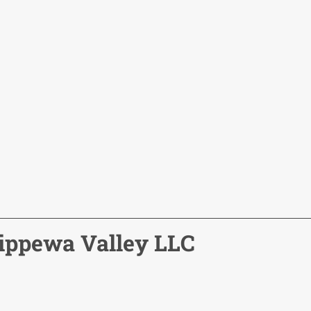
hippewa Valley LLC