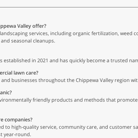
ippewa Valley offer?
landscaping services, including organic fertilization, weed 
 and seasonal cleanups.
s established in 2021 and has quickly become a trusted nam
rcial lawn care?
nd businesses throughout the Chippewa Valley region with 
anic?
vironmentally friendly products and methods that promote 
re companies?
d to high-quality service, community care, and customer s
st year-round.