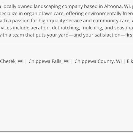
 a locally owned landscaping company based in Altoona, W
ialize in organic lawn care, offering environmentally friendl
h a passion for high-quality service and community care, 
ervices include aeration, dethatching, mulching, and seasona
with a team that puts your yard—and your satisfaction—firs
 Chetek, WI | Chippewa Falls, WI | Chippewa County, WI | Elk