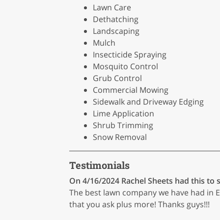
Lawn Care
Dethatching
Landscaping
Mulch
Insecticide Spraying
Mosquito Control
Grub Control
Commercial Mowing
Sidewalk and Driveway Edging
Lime Application
Shrub Trimming
Snow Removal
Testimonials
On 4/16/2024
Rachel Sheets
had this to 
The best lawn company we have had in Ea
that you ask plus more! Thanks guys!!!