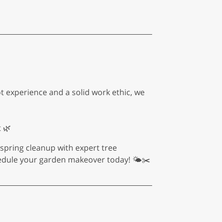
ot experience and a solid work ethic, we
 🌿
o spring cleanup with expert tree
edule your garden makeover today! 🌤️✂️