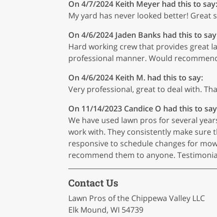
On 4/7/2024
Keith Meyer
had this to say
My yard has never looked better! Great ser
On 4/6/2024
Jaden Banks
had this to say
Hard working crew that provides great law
professional manner. Would recommen
On 4/6/2024
Keith M.
had this to say:
Very professional, great to deal with. Th
On 11/14/2023
Candice O
had this to say
We have used lawn pros for several year
work with. They consistently make sure t
responsive to schedule changes for mow
recommend them to anyone. Testimonial w
Contact Us
Lawn Pros of the Chippewa Valley LLC
Elk Mound, WI 54739