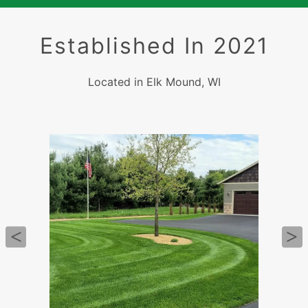
Established In 2021
Located in Elk Mound, WI