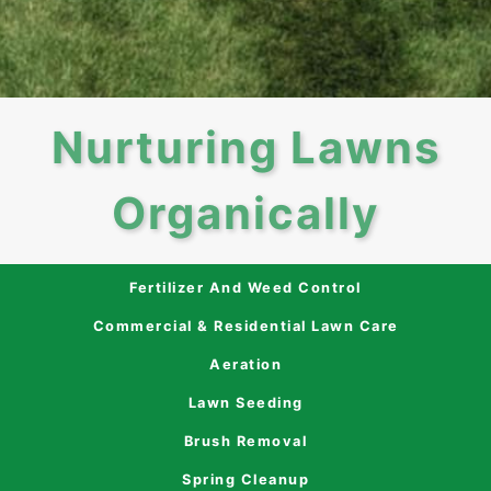
Nurturing Lawns
Organically
Fertilizer And Weed Control
Commercial & Residential Lawn Care
Aeration
Lawn Seeding
Brush Removal
Spring Cleanup