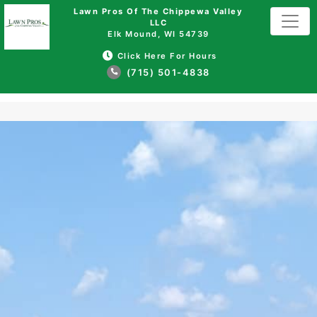
Lawn Pros Of The Chippewa Valley
LLC
Elk Mound, WI 54739
Click Here For Hours
(715) 501-4838